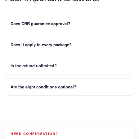
Does CRR guarantee approval?
Does it apply to every package?
Is the refund unlimited?
Are the eight conditions optional?
NEED CONFIRMATION?