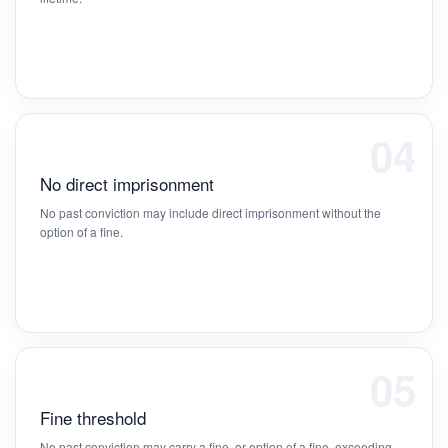
04
No direct imprisonment
No past conviction may include direct imprisonment without the
option of a fine.
05
Fine threshold
No past conviction may carry a fine, or option of a fine, exceeding