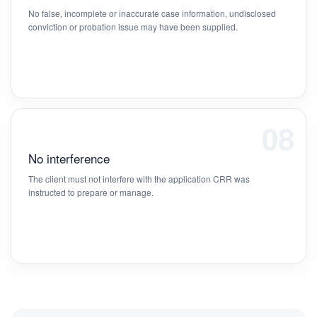
No false, incomplete or inaccurate case information, undisclosed
conviction or probation issue may have been supplied.
08
No interference
The client must not interfere with the application CRR was
instructed to prepare or manage.