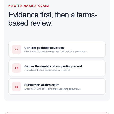
HOW TO MAKE A CLAIM
Evidence first, then a terms-
based review.
Confirm package coverage
01
Check that the paid package was sold with the guarantee.
Gather the denial and supporting record
02
The official Justice denial letter is essential.
Submit the written claim
03
Email CRR with the claim and supporting documents.