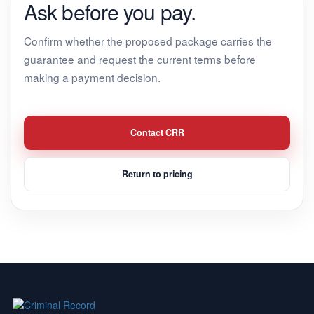
Ask before you pay.
Confirm whether the proposed package carries the
guarantee and request the current terms before
making a payment decision.
Contact CRR
Return to pricing