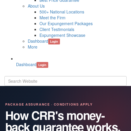
Best Price Guarantee
About Us
500+ National Locations
Meet the Firm
Our Expungement Packages
Client Testimonials
Expungement Showcase
Dashboard
Login
More
Dashboard
Login
PACKAGE ASSURANCE · CONDITIONS APPLY
How CRR's money-
back guarantee works.