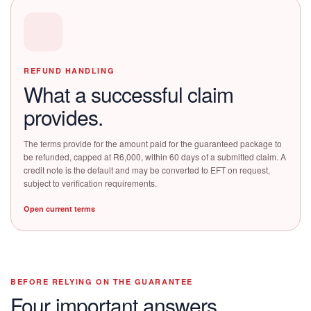
REFUND HANDLING
What a successful claim
provides.
The terms provide for the amount paid for the guaranteed package to
be refunded, capped at R6,000, within 60 days of a submitted claim. A
credit note is the default and may be converted to EFT on request,
subject to verification requirements.
Open current terms
BEFORE RELYING ON THE GUARANTEE
Four important answers.