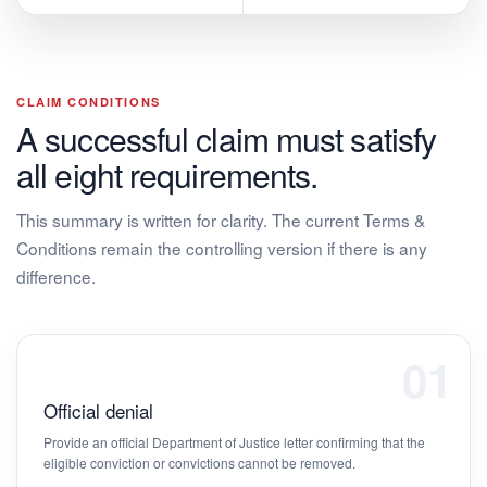
CLAIM CONDITIONS
A successful claim must satisfy
all eight requirements.
This summary is written for clarity. The current Terms &
Conditions remain the controlling version if there is any
difference.
01
Official denial
Provide an official Department of Justice letter confirming that the
eligible conviction or convictions cannot be removed.