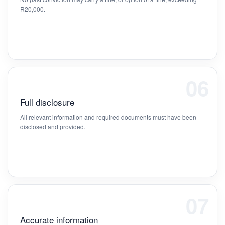
R20,000.
06
Full disclosure
All relevant information and required documents must have been
disclosed and provided.
07
Accurate information