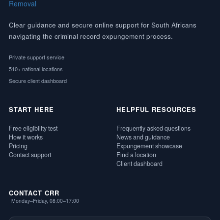
Clear guidance and secure online support for South Africans
navigating the criminal record expungement process.
Private support service
510+ national locations
Secure client dashboard
START HERE
HELPFUL RESOURCES
Free eligibility test
Frequently asked questions
How it works
News and guidance
Pricing
Expungement showcase
Contact support
Find a location
Client dashboard
CONTACT CRR
Monday–Friday, 08:00–17:00