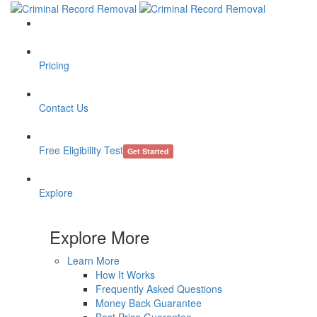
Pricing
Contact Us
Free Eligibility Test
Get Started
Explore
Explore More
Learn More
How It Works
Frequently Asked Questions
Money Back Guarantee