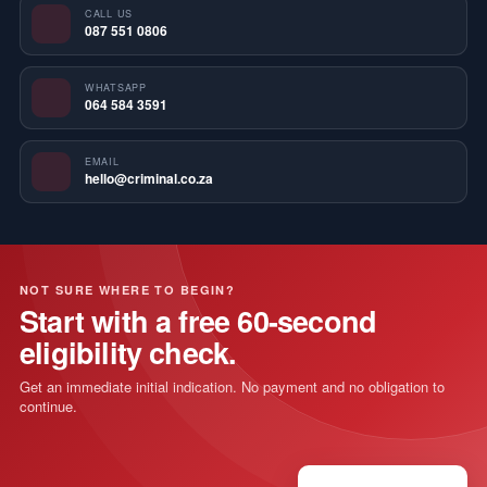
CALL US
087 551 0806
WHATSAPP
064 584 3591
EMAIL
hello@criminal.co.za
NOT SURE WHERE TO BEGIN?
Start with a free 60-second
eligibility check.
Get an immediate initial indication. No payment and no obligation to
continue.