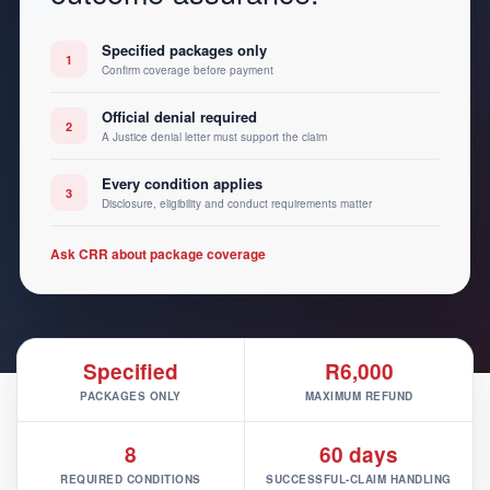
Specified packages only
1
Confirm coverage before payment
Official denial required
2
A Justice denial letter must support the claim
Every condition applies
3
Disclosure, eligibility and conduct requirements matter
Ask CRR about package coverage
Specified
R6,000
PACKAGES ONLY
MAXIMUM REFUND
8
60 days
REQUIRED CONDITIONS
SUCCESSFUL-CLAIM HANDLING