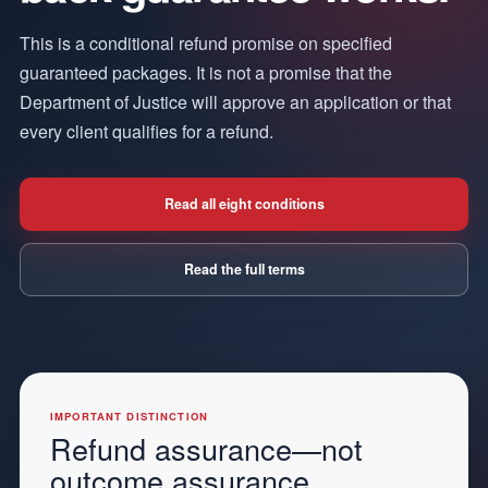
This is a conditional refund promise on specified
guaranteed packages. It is not a promise that the
Department of Justice will approve an application or that
every client qualifies for a refund.
Read all eight conditions
Read the full terms
IMPORTANT DISTINCTION
Refund assurance—not
outcome assurance.