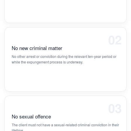
02
No new criminal matter
No other arrest or conviction during the relevant ten-year period or
while the expungement process is underway.
03
No sexual offence
The client must not have a sexual-related criminal conviction in their
lifetime.