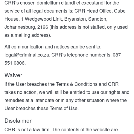
CRR’s chosen domicilium citandi et executandi for the
service of all legal documents is: CRR Head Office, Cube
House, 1 Wedgewood Link, Bryanston, Sandton,
Johannesburg, 2196 (this address is not staffed, only used
as a mailing address).
All communication and notices can be sent to:
legal@criminal.co.za
. CRR’s telephone number is: 087
551 0806.
Waiver
If the User breaches the Terms & Conditions and CRR
takes no action, we will still be entitled to use our rights and
remedies at a later date or in any other situation where the
User breaches these Terms of Use.
Disclaimer
CRR is not a law firm. The contents of the website are