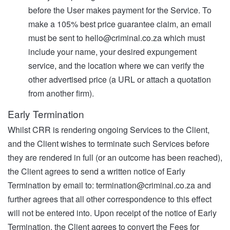
before the User makes payment for the Service. To
make a 105% best price guarantee claim, an email
must be sent to
hello@criminal.co.za
which must
include your name, your desired expungement
service, and the location where we can verify the
other advertised price (a URL or attach a quotation
from another firm).
Early Termination
Whilst CRR is rendering ongoing Services to the Client,
and the Client wishes to terminate such Services before
they are rendered in full (or an outcome has been reached),
the Client agrees to send a written notice of Early
Termination by email to:
termination@criminal.co.za
and
further agrees that all other correspondence to this effect
will not be entered into. Upon receipt of the notice of Early
Termination, the Client agrees to convert the Fees for