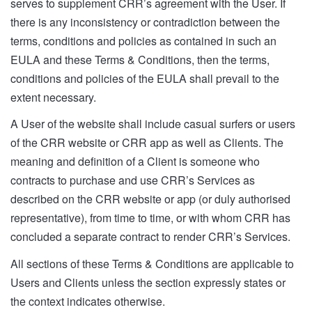
serves to supplement CRR’s agreement with the User. If
there is any inconsistency or contradiction between the
terms, conditions and policies as contained in such an
EULA and these Terms & Conditions, then the terms,
conditions and policies of the EULA shall prevail to the
extent necessary.
A User of the website shall include casual surfers or users
of the CRR website or CRR app as well as Clients. The
meaning and definition of a Client is someone who
contracts to purchase and use CRR’s Services as
described on the CRR website or app (or duly authorised
representative), from time to time, or with whom CRR has
concluded a separate contract to render CRR’s Services.
All sections of these Terms & Conditions are applicable to
Users and Clients unless the section expressly states or
the context indicates otherwise.