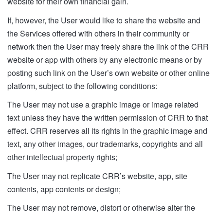
website for their own financial gain.
If, however, the User would like to share the website and
the Services offered with others in their community or
network then the User may freely share the link of the CRR
website or app with others by any electronic means or by
posting such link on the User’s own website or other online
platform, subject to the following conditions:
The User may not use a graphic image or image related
text unless they have the written permission of CRR to that
effect. CRR reserves all its rights in the graphic image and
text, any other images, our trademarks, copyrights and all
other intellectual property rights;
The User may not replicate CRR’s website, app, site
contents, app contents or design;
The User may not remove, distort or otherwise alter the