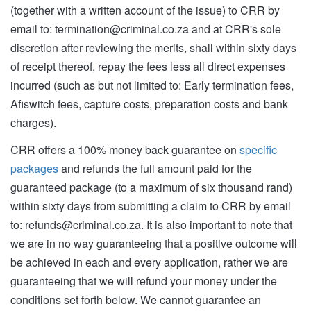
(together with a written account of the issue) to CRR by
email to:
termination@criminal.co.za
and at CRR's sole
discretion after reviewing the merits, shall within sixty days
of receipt thereof, repay the fees less all direct expenses
incurred (such as but not limited to: Early termination fees,
Afiswitch fees, capture costs, preparation costs and bank
charges).
CRR offers a 100% money back guarantee on
specific
packages
and refunds the full amount paid for the
guaranteed package (to a maximum of six thousand rand)
within sixty days from submitting a claim to CRR by email
to:
refunds@criminal.co.za
. It is also important to note that
we are in no way guaranteeing that a positive outcome will
be achieved in each and every application, rather we are
guaranteeing that we will refund your money under the
conditions set forth below. We cannot guarantee an