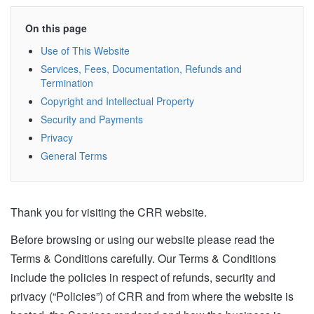
On this page
Use of This Website
Services, Fees, Documentation, Refunds and
Termination
Copyright and Intellectual Property
Security and Payments
Privacy
General Terms
Thank you for visiting the CRR website.
Before browsing or using our website please read the
Terms & Conditions carefully. Our Terms & Conditions
include the policies in respect of refunds, security and
privacy (“Policies”) of CRR and from where the website is