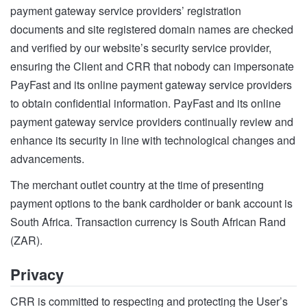
payment gateway service providers’ registration
documents and site registered domain names are checked
and verified by our website’s security service provider,
ensuring the Client and CRR that nobody can impersonate
PayFast and its online payment gateway service providers
to obtain confidential information. PayFast and its online
payment gateway service providers continually review and
enhance its security in line with technological changes and
advancements.
The merchant outlet country at the time of presenting
payment options to the bank cardholder or bank account is
South Africa. Transaction currency is South African Rand
(ZAR).
Privacy
CRR is committed to respecting and protecting the User’s