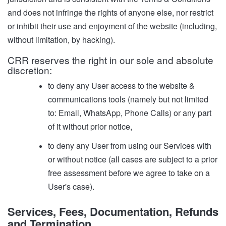
and does not infringe the rights of anyone else, nor restrict
or inhibit their use and enjoyment of the website (including,
without limitation, by hacking).
CRR reserves the right in our sole and absolute
discretion:
to deny any User access to the website &
communications tools (namely but not limited
to: Email, WhatsApp, Phone Calls) or any part
of it without prior notice,
to deny any User from using our Services with
or without notice (all cases are subject to a prior
free assessment before we agree to take on a
User's case).
Services, Fees, Documentation, Refunds
and Termination