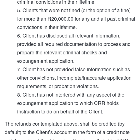
criminal convictions in their lifetime.
5. Clients that were not fined (or the option of a fine)
for more than R20,000.00 for any and all past criminal
convictions in their lifetime.
6. Client has disclosed all relevant information,
provided all required documentation to process and
prepare the relevant criminal checks and
expungement application.
7. Client has not provided false information such as
other convictions, incomplete/inaccurate application
requirements, or probation violations.
8. Client has not interfered with any aspect of the
expungement application to which CRR holds
instruction to do on behalf of the Client.
The refunds contemplated above, shall be credited (by
default) to the Client’s account in the form of a credit note