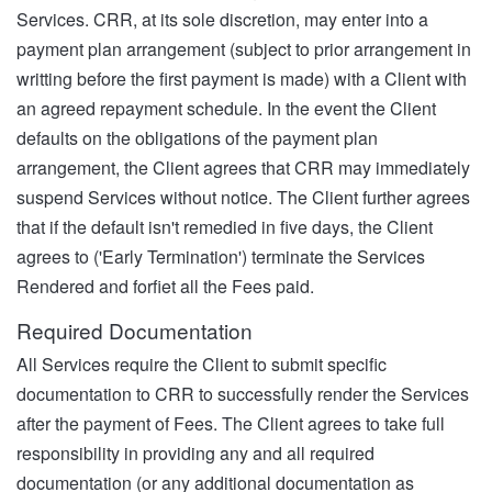
Services. CRR, at its sole discretion, may enter into a
payment plan arrangement (subject to prior arrangement in
writting before the first payment is made) with a Client with
an agreed repayment schedule. In the event the Client
defaults on the obligations of the payment plan
arrangement, the Client agrees that CRR may immediately
suspend Services without notice. The Client further agrees
that if the default isn't remedied in five days, the Client
agrees to ('Early Termination') terminate the Services
Rendered and forfiet all the Fees paid.
Required Documentation
All Services require the Client to submit specific
documentation to CRR to successfully render the Services
after the payment of Fees. The Client agrees to take full
responsibility in providing any and all required
documentation (or any additional documentation as