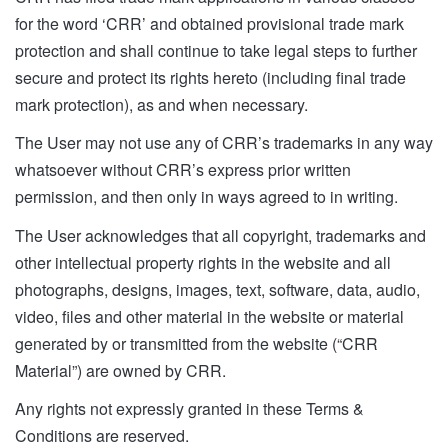
for the word ‘CRR’ and obtained provisional trade mark
protection and shall continue to take legal steps to further
secure and protect its rights hereto (including final trade
mark protection), as and when necessary.
The User may not use any of CRR’s trademarks in any way
whatsoever without CRR’s express prior written
permission, and then only in ways agreed to in writing.
The User acknowledges that all copyright, trademarks and
other intellectual property rights in the website and all
photographs, designs, images, text, software, data, audio,
video, files and other material in the website or material
generated by or transmitted from the website (“CRR
Material”) are owned by CRR.
Any rights not expressly granted in these Terms &
Conditions are reserved.