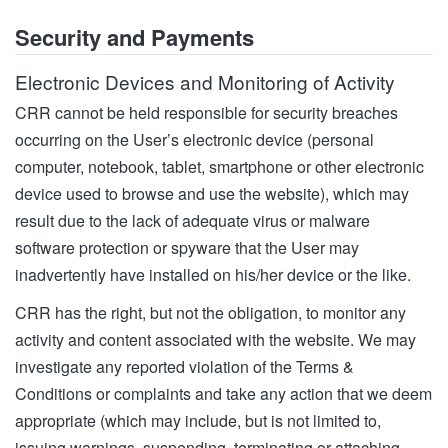
Security and Payments
Electronic Devices and Monitoring of Activity
CRR cannot be held responsible for security breaches
occurring on the User’s electronic device (personal
computer, notebook, tablet, smartphone or other electronic
device used to browse and use the website), which may
result due to the lack of adequate virus or malware
software protection or spyware that the User may
inadvertently have installed on his/her device or the like.
CRR has the right, but not the obligation, to monitor any
activity and content associated with the website. We may
investigate any reported violation of the Terms &
Conditions or complaints and take any action that we deem
appropriate (which may include, but is not limited to,
issuing warnings, suspending, terminating or attaching