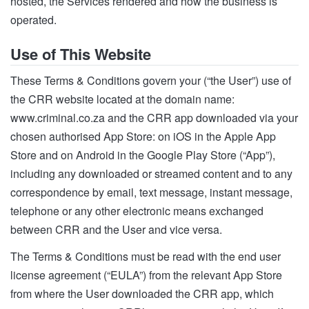
hosted, the Services rendered and how the business is
operated.
Use of This Website
These Terms & Conditions govern your (“the User”) use of
the CRR website located at the domain name:
www.criminal.co.za and the CRR app downloaded via your
chosen authorised App Store: on iOS in the Apple App
Store and on Android in the Google Play Store (“App”),
including any downloaded or streamed content and to any
correspondence by email, text message, instant message,
telephone or any other electronic means exchanged
between CRR and the User and vice versa.
The Terms & Conditions must be read with the end user
license agreement (“EULA”) from the relevant App Store
from where the User downloaded the CRR app, which