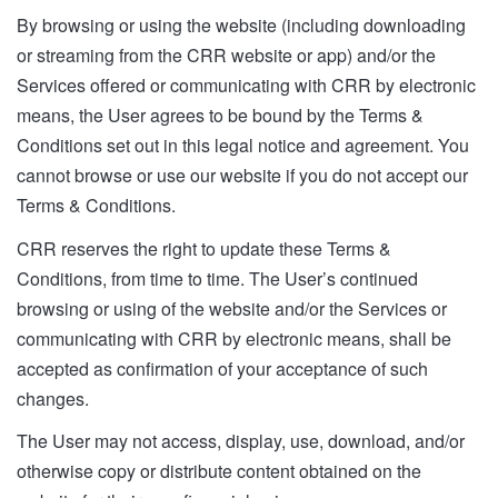
By browsing or using the website (including downloading
or streaming from the CRR website or app) and/or the
Services offered or communicating with CRR by electronic
means, the User agrees to be bound by the Terms &
Conditions set out in this legal notice and agreement. You
cannot browse or use our website if you do not accept our
Terms & Conditions.
CRR reserves the right to update these Terms &
Conditions, from time to time. The User’s continued
browsing or using of the website and/or the Services or
communicating with CRR by electronic means, shall be
accepted as confirmation of your acceptance of such
changes.
The User may not access, display, use, download, and/or
otherwise copy or distribute content obtained on the