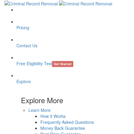
Pricing
Contact Us
Free Eligibility Test
Get Started
Explore
Explore More
Learn More
How It Works
Frequently Asked Questions
Money Back Guarantee