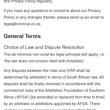
this Privacy Policy regularly.
If you have any questions or concerns about our Privacy
Policy or any changes thereto, please send us an email to
legal@criminal.co.za
.
General Terms
Choice of Law and Dispute Resolution
The de minimus non curat lex legal principle will apply, i.e.
“the law does not concern itself with trivialities”.
Any disputes between the User and CRR shall be
determined by arbitration in terms of South African law. All
disputes shall be finally resolved in accordance with the
commercial rules of the Arbitration Foundation of Southern
Africa (“AFSA”) [as amended or replaced from time to time]
by an arbitrator or arbitrators appointed by AFSA. There