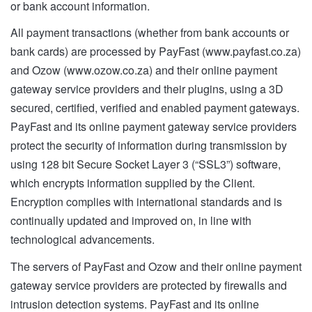
or bank account information.
All payment transactions (whether from bank accounts or
bank cards) are processed by PayFast (www.payfast.co.za)
and Ozow (www.ozow.co.za) and their online payment
gateway service providers and their plugins, using a 3D
secured, certified, verified and enabled payment gateways.
PayFast and its online payment gateway service providers
protect the security of information during transmission by
using 128 bit Secure Socket Layer 3 (“SSL3”) software,
which encrypts information supplied by the Client.
Encryption complies with international standards and is
continually updated and improved on, in line with
technological advancements.
The servers of PayFast and Ozow and their online payment
gateway service providers are protected by firewalls and
intrusion detection systems. PayFast and its online