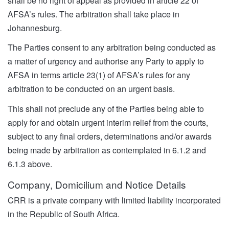
shall be no right of appeal as provided in article 22 of
AFSA’s rules. The arbitration shall take place in
Johannesburg.
The Parties consent to any arbitration being conducted as
a matter of urgency and authorise any Party to apply to
AFSA in terms article 23(1) of AFSA’s rules for any
arbitration to be conducted on an urgent basis.
This shall not preclude any of the Parties being able to
apply for and obtain urgent interim relief from the courts,
subject to any final orders, determinations and/or awards
being made by arbitration as contemplated in 6.1.2 and
6.1.3 above.
Company, Domicilium and Notice Details
CRR is a private company with limited liability incorporated
in the Republic of South Africa.