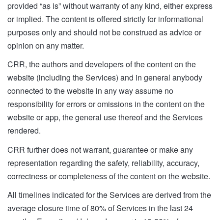
provided “as is” without warranty of any kind, either express
or implied. The content is offered strictly for informational
purposes only and should not be construed as advice or
opinion on any matter.
CRR, the authors and developers of the content on the
website (including the Services) and in general anybody
connected to the website in any way assume no
responsibility for errors or omissions in the content on the
website or app, the general use thereof and the Services
rendered.
CRR further does not warrant, guarantee or make any
representation regarding the safety, reliability, accuracy,
correctness or completeness of the content on the website.
All timelines indicated for the Services are derived from the
average closure time of 80% of Services in the last 24