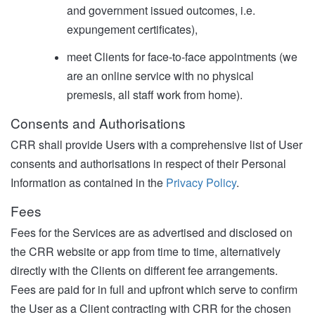
and government issued outcomes, i.e.
expungement certificates),
meet Clients for face-to-face appointments (we
are an online service with no physical
premesis, all staff work from home).
Consents and Authorisations
CRR shall provide Users with a comprehensive list of User
consents and authorisations in respect of their Personal
Information as contained in the
Privacy Policy
.
Fees
Fees for the Services are as advertised and disclosed on
the CRR website or app from time to time, alternatively
directly with the Clients on different fee arrangements.
Fees are paid for in full and upfront which serve to confirm
the User as a Client contracting with CRR for the chosen