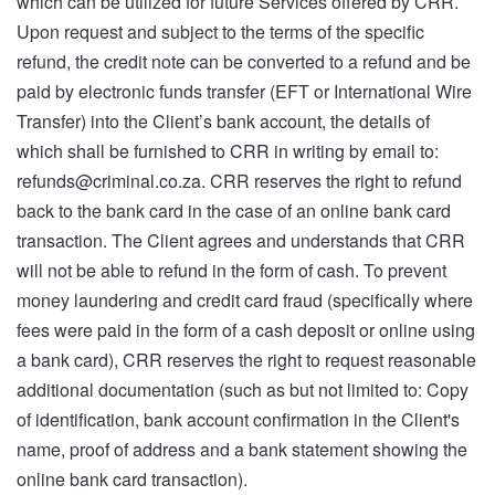
which can be utilized for future Services offered by CRR.
Upon request and subject to the terms of the specific
refund, the credit note can be converted to a refund and be
paid by electronic funds transfer (EFT or International Wire
Transfer) into the Client’s bank account, the details of
which shall be furnished to CRR in writing by email to:
refunds@criminal.co.za
. CRR reserves the right to refund
back to the bank card in the case of an online bank card
transaction. The Client agrees and understands that CRR
will not be able to refund in the form of cash. To prevent
money laundering and credit card fraud (specifically where
fees were paid in the form of a cash deposit or online using
a bank card), CRR reserves the right to request reasonable
additional documentation (such as but not limited to: Copy
of identification, bank account confirmation in the Client's
name, proof of address and a bank statement showing the
online bank card transaction).