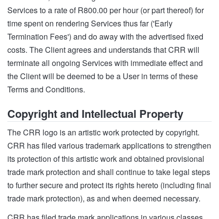
Services to a rate of R800.00 per hour (or part thereof) for
time spent on rendering Services thus far ('Early
Termination Fees') and do away with the advertised fixed
costs. The Client agrees and understands that CRR will
terminate all ongoing Services with immediate effect and
the Client will be deemed to be a User in terms of these
Terms and Conditions.
Copyright and Intellectual Property
The CRR logo is an artistic work protected by copyright.
CRR has filed various trademark applications to strengthen
its protection of this artistic work and obtained provisional
trade mark protection and shall continue to take legal steps
to further secure and protect its rights hereto (including final
trade mark protection), as and when deemed necessary.
CRR has filed trade mark applications in various classes