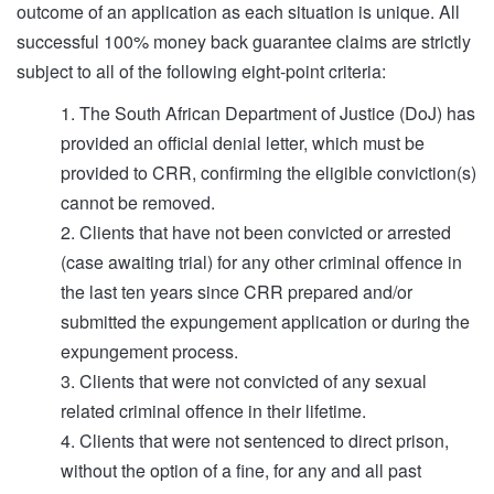
outcome of an application as each situation is unique. All
successful 100% money back guarantee claims are strictly
subject to all of the following eight-point criteria:
1. The South African Department of Justice (DoJ) has
provided an official denial letter, which must be
provided to CRR, confirming the eligible conviction(s)
cannot be removed.
2. Clients that have not been convicted or arrested
(case awaiting trial) for any other criminal offence in
the last ten years since CRR prepared and/or
submitted the expungement application or during the
expungement process.
3. Clients that were not convicted of any sexual
related criminal offence in their lifetime.
4. Clients that were not sentenced to direct prison,
without the option of a fine, for any and all past