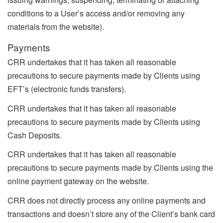
conditions to a User’s access and/or removing any
materials from the website).
Payments
CRR undertakes that it has taken all reasonable
precautions to secure payments made by Clients using
EFT’s (electronic funds transfers).
CRR undertakes that it has taken all reasonable
precautions to secure payments made by Clients using
Cash Deposits.
CRR undertakes that it has taken all reasonable
precautions to secure payments made by Clients using the
online payment gateway on the website.
CRR does not directly process any online payments and
transactions and doesn’t store any of the Client’s bank card