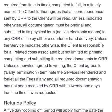
required from time to time), completed in full, in a timely
manor. The Client further agrees that all correspondence
sent by CRR to the Client will be read. Unless indicated
otherwise, all documentation must be original and
submitted in its physical form (not via electronic means) to
any CRR office by either a courier or hand delivery. Unless
the Service indicates otherwise, the Client is responsible
for all related costs associated but not limited to: printing,
completing and submitting the required documents to CRR.
Unless otherwise agreed in writing, the Client agrees to
('Early Termination') terminate the Services Rendered and
forfiet all the Fees if any and all required documentation
has not been received by CRR within twenty-one days
from the time it was requested.
Refunds Policy
A five day ‘cooling off’ period will apply from the date the