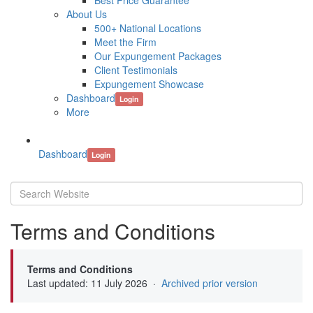
Best Price Guarantee
About Us
500+ National Locations
Meet the Firm
Our Expungement Packages
Client Testimonials
Expungement Showcase
Dashboard
Login
More
Dashboard
Login
Terms and Conditions
Terms and Conditions
Last updated: 11 July 2026 ·
Archived prior version