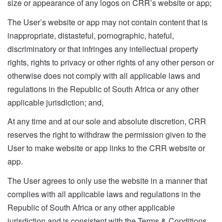
size or appearance of any logos on CRR’s website or app;
The User’s website or app may not contain content that is
inappropriate, distasteful, pornographic, hateful,
discriminatory or that infringes any intellectual property
rights, rights to privacy or other rights of any other person or
otherwise does not comply with all applicable laws and
regulations in the Republic of South Africa or any other
applicable jurisdiction; and,
At any time and at our sole and absolute discretion, CRR
reserves the right to withdraw the permission given to the
User to make website or app links to the CRR website or
app.
The User agrees to only use the website in a manner that
complies with all applicable laws and regulations in the
Republic of South Africa or any other applicable
jurisdiction and is consistent with the Terms & Conditions