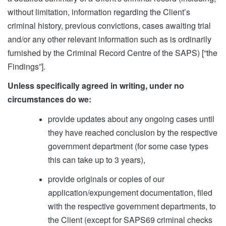
without limitation, information regarding the Client’s
criminal history, previous convictions, cases awaiting trial
and/or any other relevant information such as is ordinarily
furnished by the Criminal Record Centre of the SAPS) [“the
Findings”].
Unless specifically agreed in writing, under no
circumstances do we:
provide updates about any ongoing cases until
they have reached conclusion by the respective
government department (for some case types
this can take up to 3 years),
provide originals or copies of our
application/expungement documentation, filed
with the respective government departments, to
the Client (except for SAPS69 criminal checks