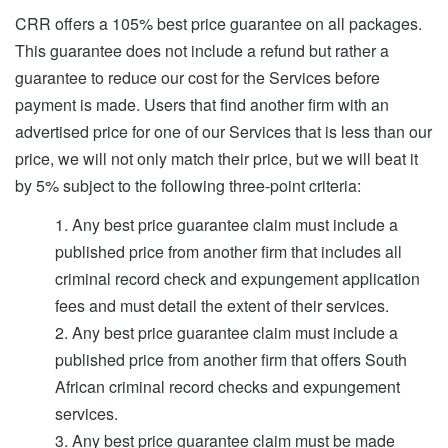
CRR offers a 105% best price guarantee on all packages.
This guarantee does not include a refund but rather a
guarantee to reduce our cost for the Services before
payment is made. Users that find another firm with an
advertised price for one of our Services that is less than our
price, we will not only match their price, but we will beat it
by 5% subject to the following three-point criteria:
1. Any best price guarantee claim must include a
published price from another firm that includes all
criminal record check and expungement application
fees and must detail the extent of their services.
2. Any best price guarantee claim must include a
published price from another firm that offers South
African criminal record checks and expungement
services.
3. Any best price guarantee claim must be made