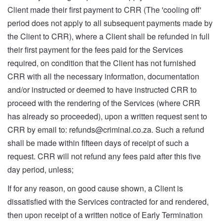
Client made their first payment to CRR (The 'cooling off'
period does not apply to all subsequent payments made by
the Client to CRR), where a Client shall be refunded in full
their first payment for the fees paid for the Services
required, on condition that the Client has not furnished
CRR with all the necessary information, documentation
and/or instructed or deemed to have instructed CRR to
proceed with the rendering of the Services (where CRR
has already so proceeded), upon a written request sent to
CRR by email to:
refunds@criminal.co.za
. Such a refund
shall be made within fifteen days of receipt of such a
request. CRR will not refund any fees paid after this five
day period, unless;
If for any reason, on good cause shown, a Client is
dissatisfied with the Services contracted for and rendered,
then upon receipt of a written notice of Early Termination