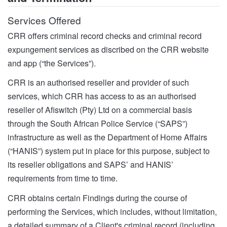
Services Offered
CRR offers criminal record checks and criminal record
expungement services as discribed on the CRR website
and app (“the Services”).
CRR is an authorised reseller and provider of such
services, which CRR has access to as an authorised
reseller of Afiswitch (Pty) Ltd on a commercial basis
through the South African Police Service (“SAPS”)
infrastructure as well as the Department of Home Affairs
(“HANIS”) system put in place for this purpose, subject to
its reseller obligations and SAPS’ and HANIS’
requirements from time to time.
CRR obtains certain Findings during the course of
performing the Services, which includes, without limitation,
a detailed summary of a Client's criminal record (including,