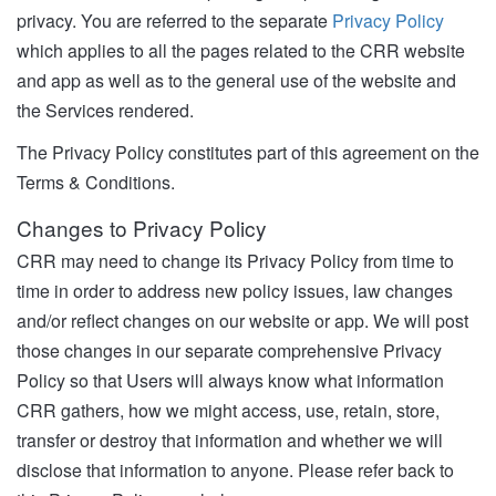
privacy. You are referred to the separate
Privacy Policy
which applies to all the pages related to the CRR website
and app as well as to the general use of the website and
the Services rendered.
The Privacy Policy constitutes part of this agreement on the
Terms & Conditions.
Changes to Privacy Policy
CRR may need to change its Privacy Policy from time to
time in order to address new policy issues, law changes
and/or reflect changes on our website or app. We will post
those changes in our separate comprehensive Privacy
Policy so that Users will always know what information
CRR gathers, how we might access, use, retain, store,
transfer or destroy that information and whether we will
disclose that information to anyone. Please refer back to